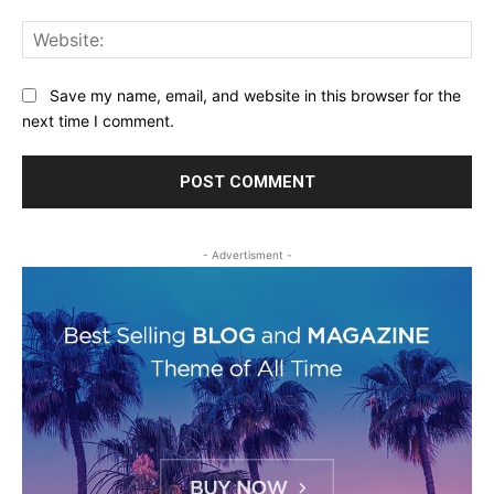
Web
Save my name, email, and website in this browser for the
next time I comment.
- Advertisment -