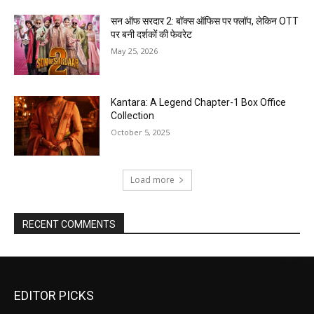
सन ऑफ सरदार 2: बॉक्स ऑफिस पर फ्लॉप, लेकिन OTT
पर बनी दर्शकों की फेवरेट
May 25, 2026
Kantara: A Legend Chapter-1 Box Office
Collection
October 5, 2025
Load more
RECENT COMMENTS
EDITOR PICKS