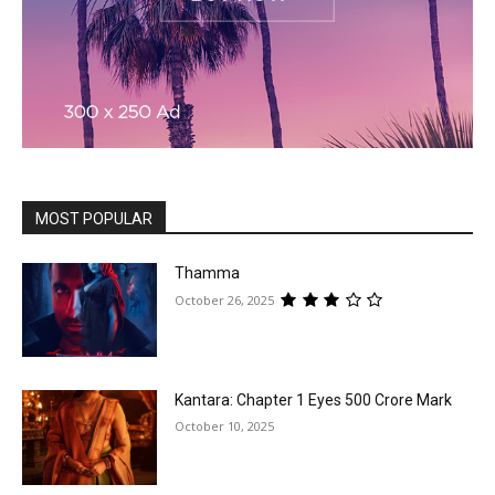
MOST POPULAR
Thamma
October 26, 2025
Kantara: Chapter 1 Eyes ₹500 Crore Mark
October 10, 2025