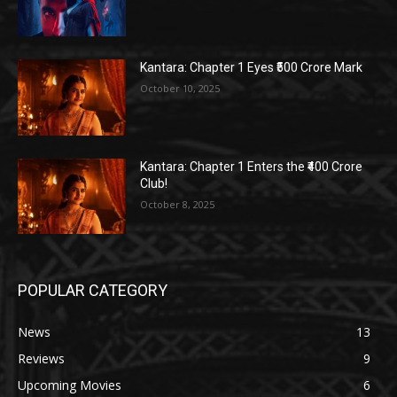
Kantara: Chapter 1 Eyes ₹500 Crore Mark
October 10, 2025
Kantara: Chapter 1 Enters the ₹400 Crore
Club!
October 8, 2025
POPULAR CATEGORY
News
13
Reviews
9
Upcoming Movies
6