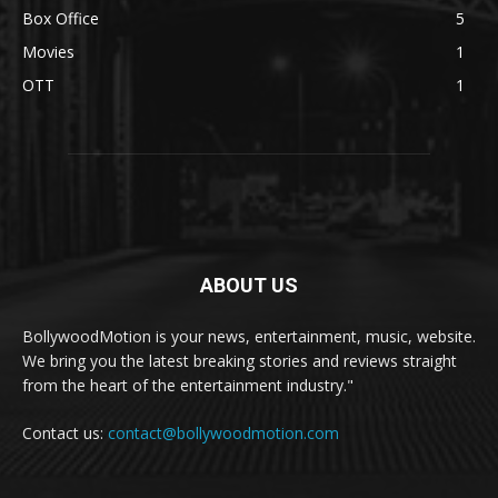
Box Office
5
Movies
1
OTT
1
ABOUT US
BollywoodMotion is your news, entertainment, music, website.
We bring you the latest breaking stories and reviews straight
from the heart of the entertainment industry."
Contact us:
contact@bollywoodmotion.com