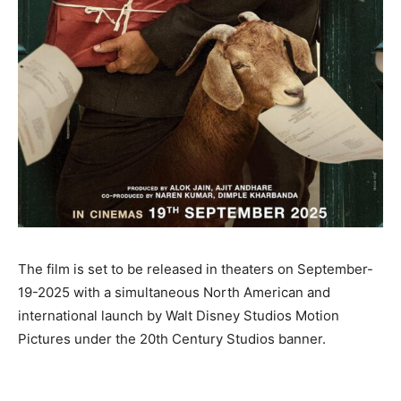
The film is set to be released in theaters on September-
19-2025 with a simultaneous North American and
international launch by Walt Disney Studios Motion
Pictures under the 20th Century Studios banner.