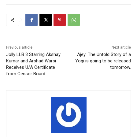
Previous article
Next article
Jolly LLB 3 Starring Akshay
Ajey: The Untold Story of a
Kumar and Arshad Warsi
Yogi is going to be released
Receives U/A Certificate
tomorrow.
from Censor Board