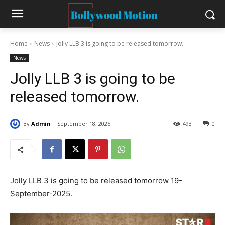
Home
News
Jolly LLB 3 is going to be released tomorrow.
News
Jolly LLB 3 is going to be
released tomorrow.
By
Admin
September 18, 2025
493
0
Jolly LLB 3 is going to be released tomorrow 19-
September-2025.