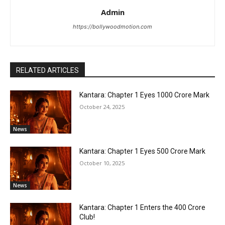
Admin
https://bollywoodmotion.com
RELATED ARTICLES
Kantara: Chapter 1 Eyes ₹1000 Crore Mark
October 24, 2025
News
Kantara: Chapter 1 Eyes ₹500 Crore Mark
October 10, 2025
News
Kantara: Chapter 1 Enters the ₹400 Crore
Club!