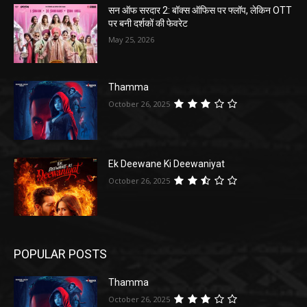
सन ऑफ सरदार 2: बॉक्स ऑफिस पर फ्लॉप, लेकिन OTT
पर बनी दर्शकों की फेवरेट
May 25, 2026
Thamma
October 26, 2025
Ek Deewane Ki Deewaniyat
October 26, 2025
POPULAR POSTS
Thamma
October 26, 2025