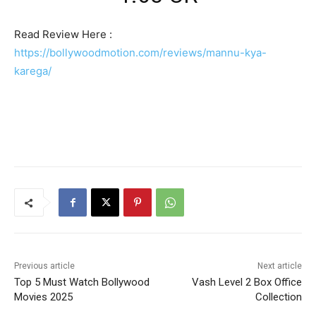
Read Review Here :
https://bollywoodmotion.com/reviews/mannu-kya-
karega/
Previous article
Next article
Top 5 Must Watch Bollywood
Vash Level 2 Box Office
Movies 2025
Collection