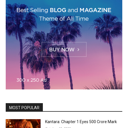
MOST POPULAR
Kantara: Chapter 1 Eyes ₹500 Crore Mark