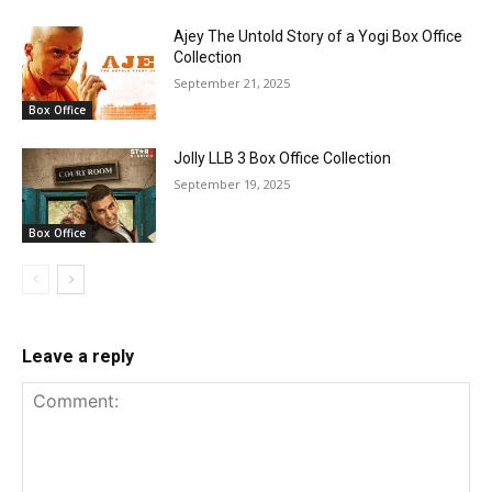
Ajey The Untold Story of a Yogi Box Office
Collection
September 21, 2025
Box Office
Jolly LLB 3 Box Office Collection
September 19, 2025
Box Office
Leave a reply