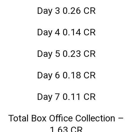
Day 3 0.26 CR
Day 4 0.14 CR
Day 5 0.23 CR
Day 6 0.18 CR
Day 7 0.11 CR
Total Box Office Collection –
1.63 CR