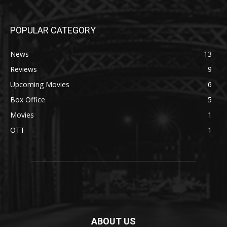
POPULAR CATEGORY
News
13
Reviews
9
Upcoming Movies
6
Box Office
5
Movies
1
OTT
1
ABOUT US