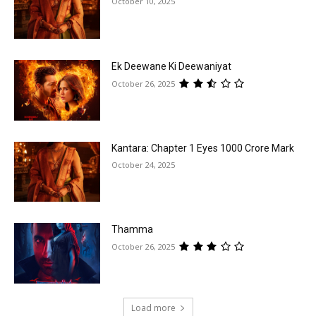
October 10, 2025
Ek Deewane Ki Deewaniyat
October 26, 2025
Kantara: Chapter 1 Eyes ₹1000 Crore Mark
October 24, 2025
Thamma
October 26, 2025
Load more