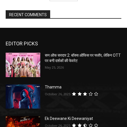
RECENT COMMENTS
EDITOR PICKS
सन ऑफ सरदार 2: बॉक्स ऑफिस पर फ्लॉप, लेकिन OTT
पर बनी दर्शकों की फेवरेट
May 25, 2026
Thamma
October 26, 2025
Ek Deewane Ki Deewaniyat
October 26, 2025