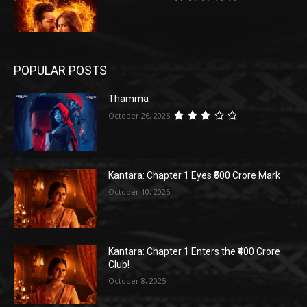
POPULAR POSTS
Thamma
October 26, 2025
Kantara: Chapter 1 Eyes ₹500 Crore Mark
October 10, 2025
Kantara: Chapter 1 Enters the ₹400 Crore
Club!
October 8, 2025