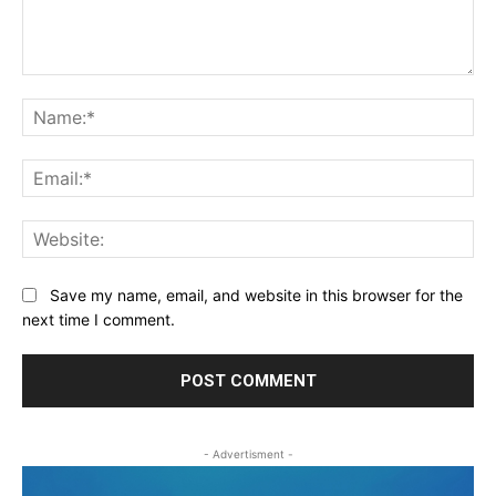
Comment:
Na
Ema
Web
Save my name, email, and website in this browser for the
next time I comment.
- Advertisment -