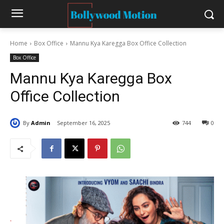
Home
Box Office
Mannu Kya Karegga Box Office Collection
Box Office
Mannu Kya Karegga Box
Office Collection
By
Admin
September 16, 2025
744
0