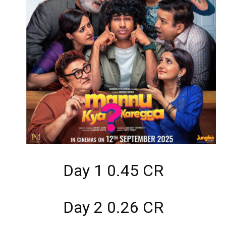
Day 1 0.45 CR
Day 2 0.26 CR