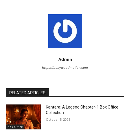
Admin
https://bollywoodmotion.com
RELATED ARTICLES
Kantara: A Legend Chapter-1 Box Office
Collection
October 5, 2025
Box Office