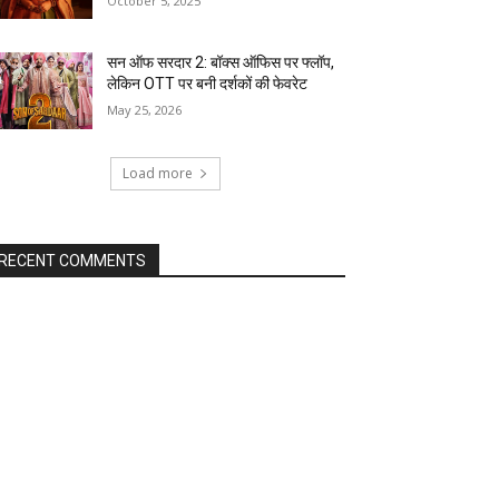
October 5, 2025
सन ऑफ सरदार 2: बॉक्स ऑफिस पर फ्लॉप,
लेकिन OTT पर बनी दर्शकों की फेवरेट
May 25, 2026
Load more
RECENT COMMENTS