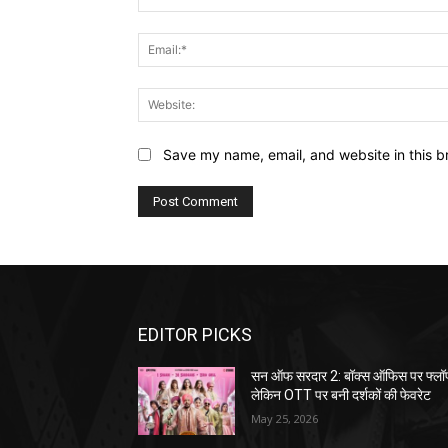
Save my name, email, and website in this b
EDITOR PICKS
सन ऑफ सरदार 2: बॉक्स ऑफिस पर फ्लॉ
लेकिन OTT पर बनी दर्शकों की फेवरेट
May 25, 2026