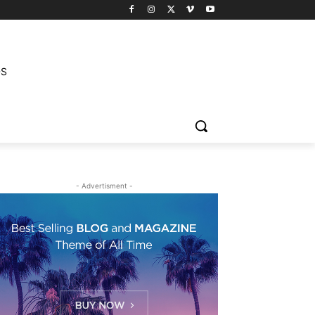
DS
- Advertisment -