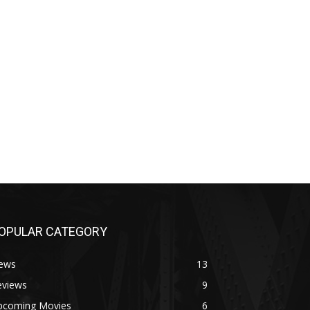
OPULAR CATEGORY
ews
13
eviews
9
pcoming Movies
6