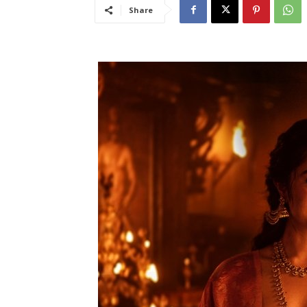
Share