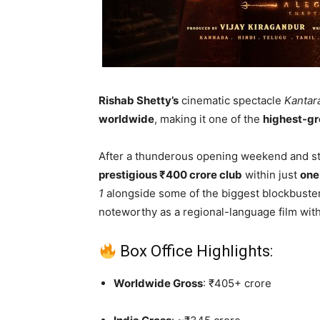
Rishab Shetty’s
cinematic spectacle
Kantar
worldwide
, making it one of the
highest-gr
After a thunderous opening weekend and stro
prestigious ₹400 crore club
within just
one
1
alongside some of the biggest blockbusters
noteworthy as a regional-language film wit
Box Office Highlights:
Worldwide Gross
: ₹405+ crore