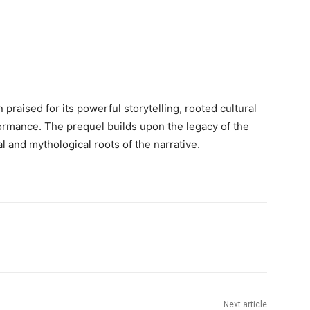
n praised for its powerful storytelling, rooted cultural
ormance. The prequel builds upon the legacy of the
al and mythological roots of the narrative.
Next article