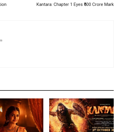
tion
Kantara: Chapter 1 Eyes ₹500 Crore Mark
om