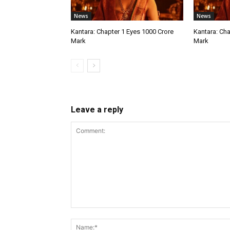
News
News
Kantara: Chapter 1 Eyes ₹1000 Crore
Kantara: Cha
Mark
Mark
Leave a reply
Comment: