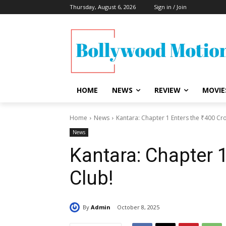
Thursday, August 6, 2026
Sign in / Join
HOME
NEWS
REVIEW
MOVIE
Home
News
Kantara: Chapter 1 Enters the ₹400 Cr
News
Kantara: Chapter 1
Club!
By
Admin
October 8, 2025