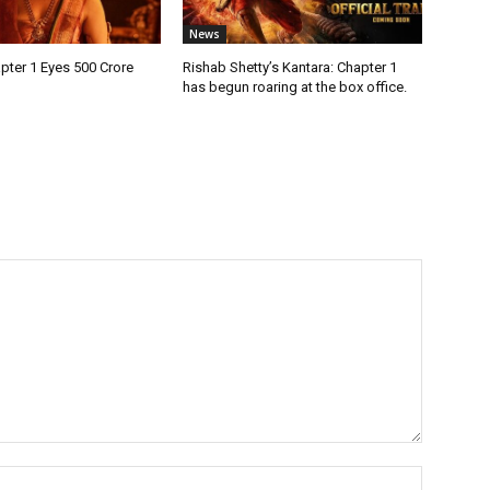
News
pter 1 Eyes ₹500 Crore
Rishab Shetty’s Kantara: Chapter 1
has begun roaring at the box office.
Name:*