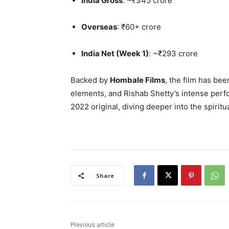
India Gross
: ~₹345 crore
Overseas
: ₹60+ crore
India Net (Week 1)
: ~₹293 crore
Backed by
Hombale Films
, the film has bee
elements, and Rishab Shetty’s intense perf
2022 original, diving deeper into the spiritu
Share
Previous article