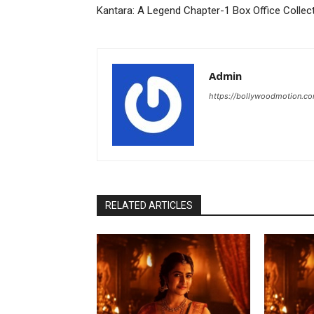
Kantara: A Legend Chapter-1 Box Office Collec
Admin
https://bollywoodmotion.c
RELATED ARTICLES