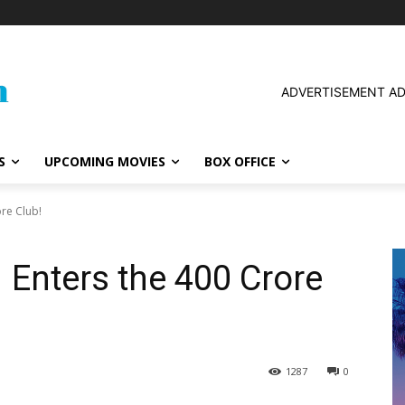
ADVERTISEMENT A
S
UPCOMING MOVIES
BOX OFFICE
ore Club!
 Enters the ₹400 Crore
1287
0