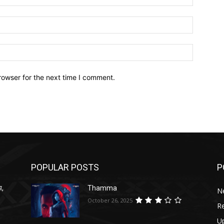
Email:*
Website:
rowser for the next time I comment.
POPULAR POSTS
P
प,
Thamma
N
October 26, 2025
R
U