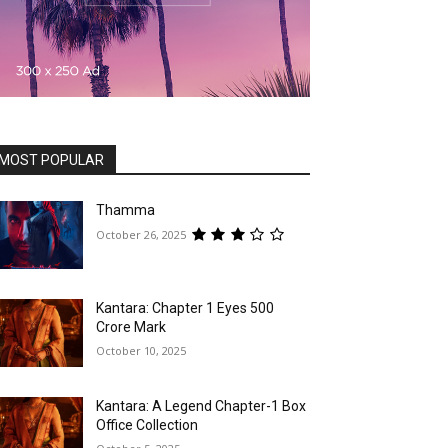
MOST POPULAR
Thamma
October 26, 2025
Kantara: Chapter 1 Eyes ₹500
Crore Mark
October 10, 2025
Kantara: A Legend Chapter-1 Box
Office Collection