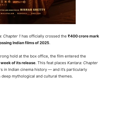
a: Chapter 1
has officially crossed the
₹400 crore mark
ossing Indian films of 2025
.
ng hold at the box office, the film entered the
 week of its release
. This feat places
Kantara: Chapter
 in Indian cinema history — and it’s particularly
h deep mythological and cultural themes.